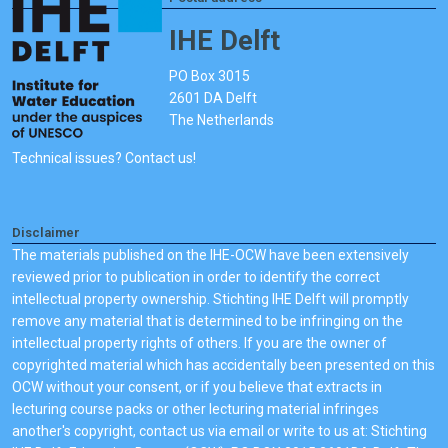
IHE Delft
PO Box 3015
2601 DA Delft
The Netherlands
Technical issues? Contact us!
Disclaimer
The materials published on the IHE-OCW have been extensively
reviewed prior to publication in order to identify the correct
intellectual property ownership. Stichting IHE Delft will promptly
remove any material that is determined to be infringing on the
intellectual property rights of others. If you are the owner of
copyrighted material which has accidentally been presented on this
OCW without your consent, or if you believe that extracts in
lecturing course packs or other lecturing material infringes
another's copyright, contact us via email or write to us at: Stichting