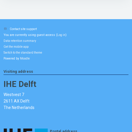
Contact site support
You are currently using guest access (
)
Log in
Data retention summary
Get the mobile app
Switch to the standard theme
Powered by
Moodle
Visiting address
IHE Delft
Westvest 7
2611 AX Delft
The Netherlands
Postal address