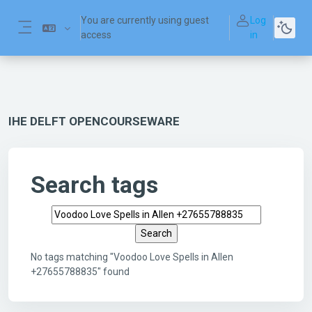
Skip to main content
You are currently using guest
Log
access
in
Side panel
IHE DELFT OPENCOURSEWARE
Search tags
Search tags
No tags matching "Voodoo Love Spells in Allen
+27655788835" found