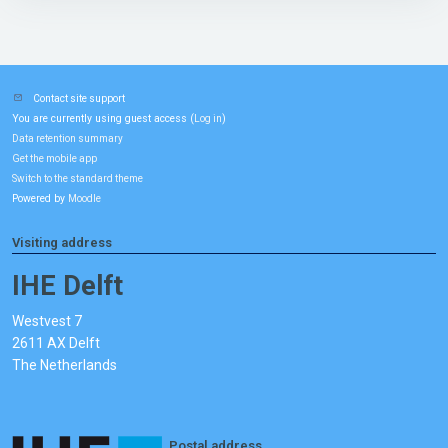
Contact site support
You are currently using guest access (
)
Log in
Data retention summary
Get the mobile app
Switch to the standard theme
Powered by
Moodle
Visiting address
IHE Delft
Westvest 7
2611 AX Delft
The Netherlands
Postal address