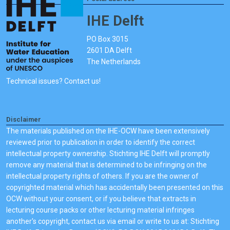
IHE Delft
PO Box 3015
2601 DA Delft
The Netherlands
Technical issues? Contact us!
Disclaimer
The materials published on the IHE-OCW have been extensively
reviewed prior to publication in order to identify the correct
intellectual property ownership. Stichting IHE Delft will promptly
remove any material that is determined to be infringing on the
intellectual property rights of others. If you are the owner of
copyrighted material which has accidentally been presented on this
OCW without your consent, or if you believe that extracts in
lecturing course packs or other lecturing material infringes
another's copyright, contact us via email or write to us at: Stichting