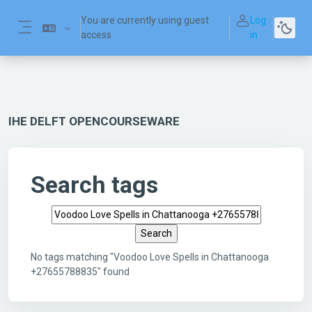
Skip to main content
You are currently using guest
Log
access
in
Side panel
IHE DELFT OPENCOURSEWARE
Search tags
Search tags
No tags matching "Voodoo Love Spells in Chattanooga
+27655788835" found