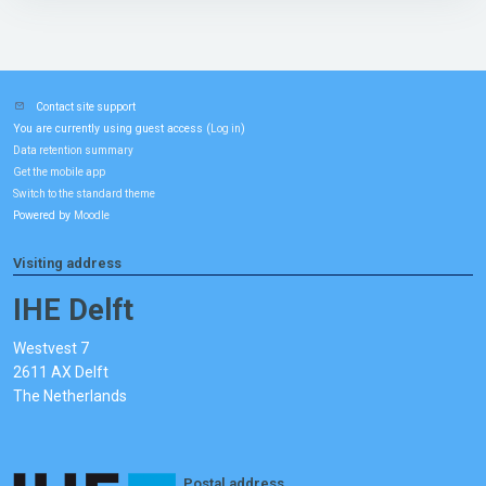
Contact site support
You are currently using guest access (
)
Log in
Data retention summary
Get the mobile app
Switch to the standard theme
Powered by
Moodle
Visiting address
IHE Delft
Westvest 7
2611 AX Delft
The Netherlands
Postal address