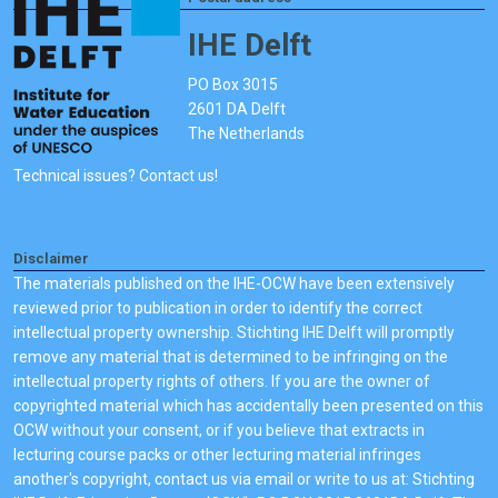
IHE Delft
PO Box 3015
2601 DA Delft
The Netherlands
Technical issues? Contact us!
Disclaimer
The materials published on the IHE-OCW have been extensively
reviewed prior to publication in order to identify the correct
intellectual property ownership. Stichting IHE Delft will promptly
remove any material that is determined to be infringing on the
intellectual property rights of others. If you are the owner of
copyrighted material which has accidentally been presented on this
OCW without your consent, or if you believe that extracts in
lecturing course packs or other lecturing material infringes
another's copyright, contact us via email or write to us at: Stichting