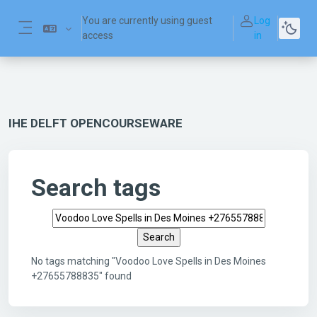
Skip to main content
You are currently using guest
Log
access
in
Side panel
IHE DELFT OPENCOURSEWARE
Search tags
Search tags
No tags matching "Voodoo Love Spells in Des Moines
+27655788835" found