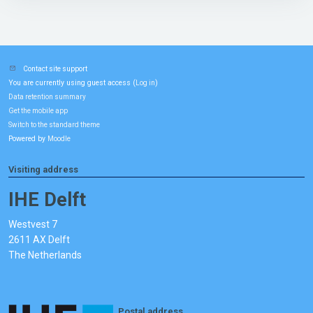
Contact site support
You are currently using guest access (
)
Log in
Data retention summary
Get the mobile app
Switch to the standard theme
Powered by
Moodle
Visiting address
IHE Delft
Westvest 7
2611 AX Delft
The Netherlands
Postal address