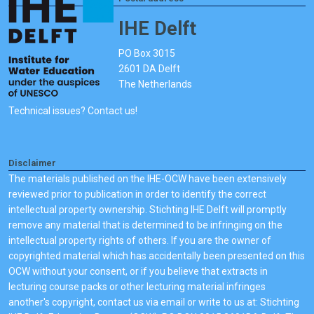
IHE Delft
PO Box 3015
2601 DA Delft
The Netherlands
Technical issues? Contact us!
Disclaimer
The materials published on the IHE-OCW have been extensively
reviewed prior to publication in order to identify the correct
intellectual property ownership. Stichting IHE Delft will promptly
remove any material that is determined to be infringing on the
intellectual property rights of others. If you are the owner of
copyrighted material which has accidentally been presented on this
OCW without your consent, or if you believe that extracts in
lecturing course packs or other lecturing material infringes
another's copyright, contact us via email or write to us at: Stichting