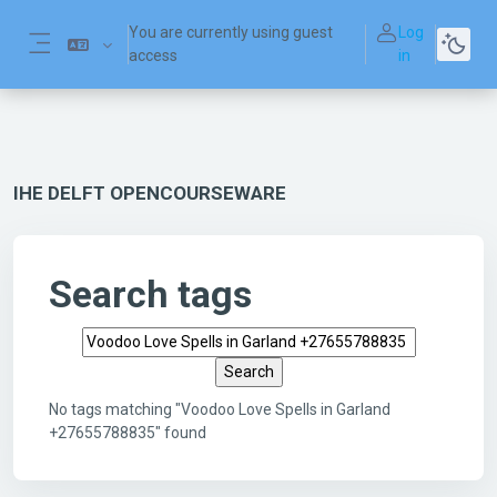
Skip to main content
You are currently using guest
Log
access
in
Side panel
IHE DELFT OPENCOURSEWARE
Search tags
Search tags
No tags matching "Voodoo Love Spells in Garland
+27655788835" found