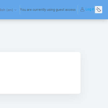
Log in
ish ‎(en)‎
You are currently using guest access