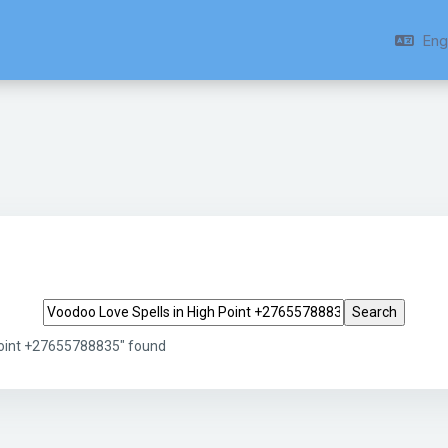
Engl
Search tags
Point +27655788835" found