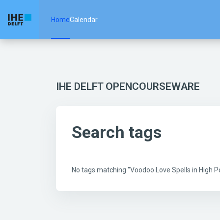
Skip to main content
Home
Calendar
IHE DELFT OPENCOURSEWARE
Search tags
No tags matching "Voodoo Love Spells in High 