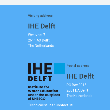
Visiting address
IHE Delft
Westvest 7
2611 AX Delft
The Netherlands
Postal address
IHE Delft
PO Box 3015
2601 DA Delft
The Netherlands
Technical issues? Contact us!