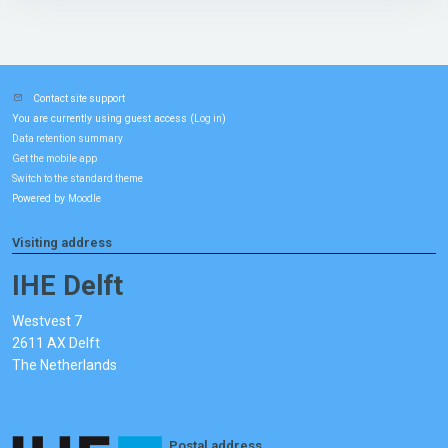
Contact site support
You are currently using guest access (
)
Log in
Data retention summary
Get the mobile app
Switch to the standard theme
Powered by
Moodle
Visiting address
IHE Delft
Westvest 7
2611 AX Delft
The Netherlands
Postal address