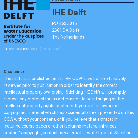
IHE Delft
PO Box 3015
2601 DA Delft
The Netherlands
Technical issues? Contact us!
Disclaimer
The materials published on the IHE-OCW have been extensively
reviewed prior to publication in order to identify the correct
intellectual property ownership. Stichting IHE Delft will promptly
remove any material that is determined to be infringing on the
intellectual property rights of others. If you are the owner of
copyrighted material which has accidentally been presented on this
OCW without your consent, or if you believe that extracts in
lecturing course packs or other lecturing material infringes
another's copyright, contact us via email or write to us at: Stichting