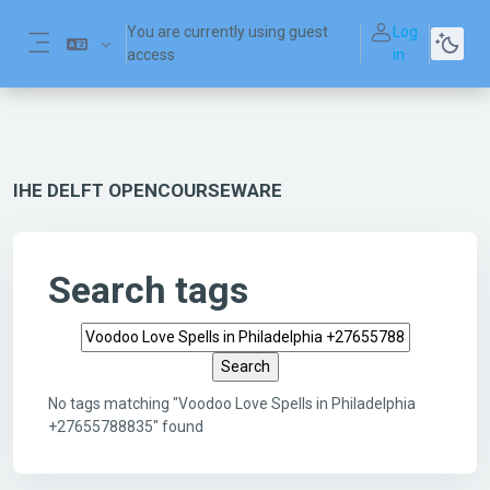
Skip to main content
You are currently using guest
Log
access
in
Side panel
IHE DELFT OPENCOURSEWARE
Search tags
Search tags
No tags matching "Voodoo Love Spells in Philadelphia
+27655788835" found