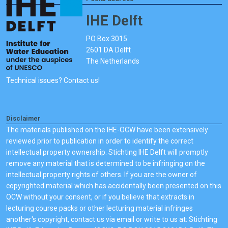
IHE Delft
PO Box 3015
2601 DA Delft
The Netherlands
Technical issues? Contact us!
Disclaimer
The materials published on the IHE-OCW have been extensively
reviewed prior to publication in order to identify the correct
intellectual property ownership. Stichting IHE Delft will promptly
remove any material that is determined to be infringing on the
intellectual property rights of others. If you are the owner of
copyrighted material which has accidentally been presented on this
OCW without your consent, or if you believe that extracts in
lecturing course packs or other lecturing material infringes
another's copyright, contact us via email or write to us at: Stichting