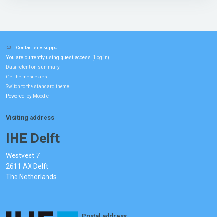
Contact site support
You are currently using guest access (
)
Log in
Data retention summary
Get the mobile app
Switch to the standard theme
Powered by
Moodle
Visiting address
IHE Delft
Westvest 7
2611 AX Delft
The Netherlands
Postal address