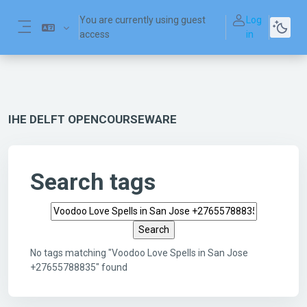
Skip to main content
You are currently using guest
Log
access
in
Side panel
IHE DELFT OPENCOURSEWARE
Search tags
Search tags
No tags matching "Voodoo Love Spells in San Jose
+27655788835" found