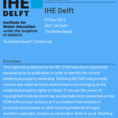
IHE Delft
PO Box 3015
2601 DA Delft
The Netherlands
Technical issues? Contact us!
Disclaimer
The materials published on the IHE-OCW have been extensively
reviewed prior to publication in order to identify the correct
intellectual property ownership. Stichting IHE Delft will promptly
remove any material that is determined to be infringing on the
intellectual property rights of others. If you are the owner of
copyrighted material which has accidentally been presented on this
OCW without your consent, or if you believe that extracts in
lecturing course packs or other lecturing material infringes
another's copyright, contact us via email or write to us at: Stichting