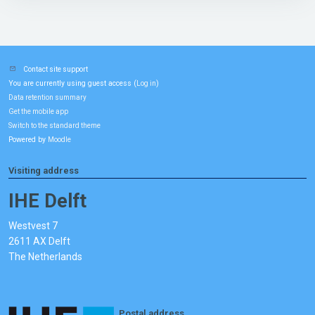
Contact site support
You are currently using guest access (
)
Log in
Data retention summary
Get the mobile app
Switch to the standard theme
Powered by
Moodle
Visiting address
IHE Delft
Westvest 7
2611 AX Delft
The Netherlands
Postal address