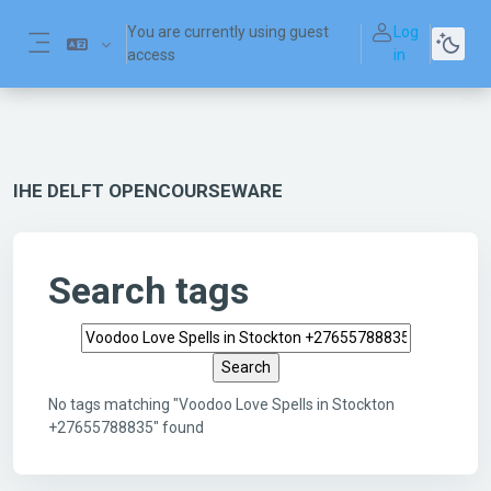
Skip to main content
You are currently using guest
Log
access
in
Side panel
IHE DELFT OPENCOURSEWARE
Search tags
Search tags
No tags matching "Voodoo Love Spells in Stockton
+27655788835" found