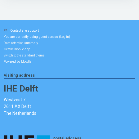
Contact site support
You are currently using guest access (
)
Log in
Data retention summary
Get the mobile app
Switch to the standard theme
Powered by
Moodle
Visiting address
IHE Delft
Westvest 7
2611 AX Delft
The Netherlands
Postal address