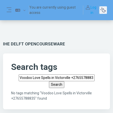
Skip to main content
You are currently using guest
Log
access
in
Side panel
IHE DELFT OPENCOURSEWARE
Search tags
Search tags
No tags matching "Voodoo Love Spells in Victorville
+27655788835" found