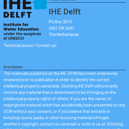
IHE Delft
PO Box 3015
2601 DA Delft
The Netherlands
Technical issues? Contact us!
Disclaimer
The materials published on the IHE-OCW have been extensively
reviewed prior to publication in order to identify the correct
intellectual property ownership. Stichting IHE Delft will promptly
remove any material that is determined to be infringing on the
intellectual property rights of others. If you are the owner of
copyrighted material which has accidentally been presented on this
OCW without your consent, or if you believe that extracts in
lecturing course packs or other lecturing material infringes
another's copyright, contact us via email or write to us at: Stichting