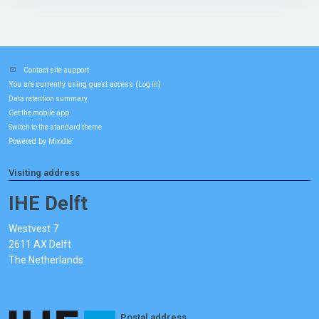
Contact site support
You are currently using guest access (
)
Log in
Data retention summary
Get the mobile app
Switch to the standard theme
Powered by
Moodle
Visiting address
IHE Delft
Westvest 7
2611 AX Delft
The Netherlands
Postal address