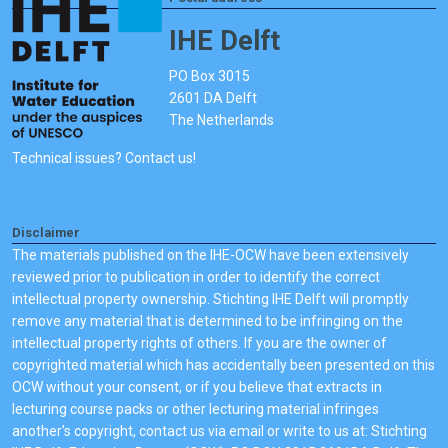
IHE Delft
PO Box 3015
2601 DA Delft
The Netherlands
Technical issues? Contact us!
Disclaimer
The materials published on the IHE-OCW have been extensively
reviewed prior to publication in order to identify the correct
intellectual property ownership. Stichting IHE Delft will promptly
remove any material that is determined to be infringing on the
intellectual property rights of others. If you are the owner of
copyrighted material which has accidentally been presented on this
OCW without your consent, or if you believe that extracts in
lecturing course packs or other lecturing material infringes
another's copyright, contact us via email or write to us at: Stichting