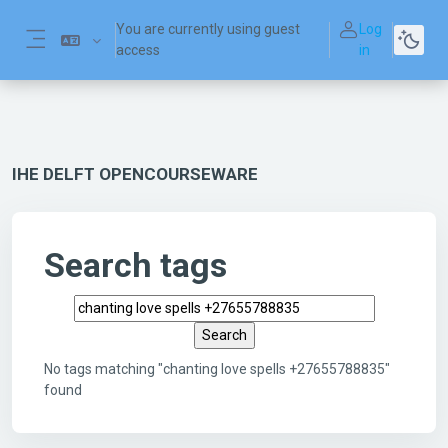
Skip to main content
You are currently using guest
Log
access
in
Side panel
IHE DELFT OPENCOURSEWARE
Search tags
Search tags
No tags matching "chanting love spells +27655788835"
found