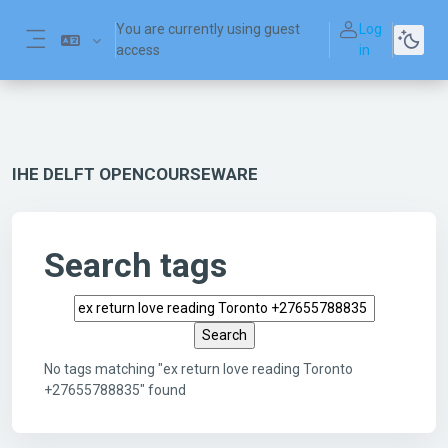
Skip to main content
You are currently using guest
Log
access
in
Side panel
IHE DELFT OPENCOURSEWARE
Search tags
Search tags
No tags matching "ex return love reading Toronto
+27655788835" found