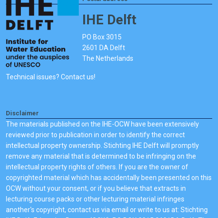
IHE Delft
PO Box 3015
2601 DA Delft
The Netherlands
Technical issues? Contact us!
Disclaimer
The materials published on the IHE-OCW have been extensively
reviewed prior to publication in order to identify the correct
intellectual property ownership. Stichting IHE Delft will promptly
remove any material that is determined to be infringing on the
intellectual property rights of others. If you are the owner of
copyrighted material which has accidentally been presented on this
OCW without your consent, or if you believe that extracts in
lecturing course packs or other lecturing material infringes
another's copyright, contact us via email or write to us at: Stichting