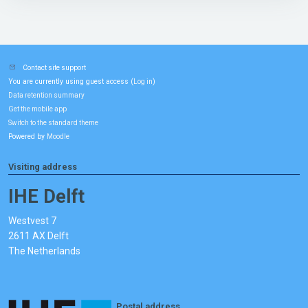
Contact site support
You are currently using guest access (
)
Log in
Data retention summary
Get the mobile app
Switch to the standard theme
Powered by
Moodle
Visiting address
IHE Delft
Westvest 7
2611 AX Delft
The Netherlands
Postal address