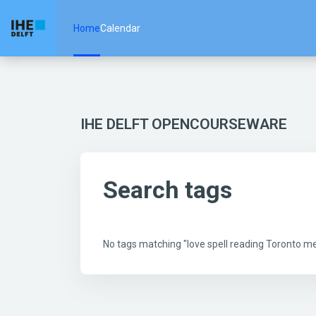
Skip to main content
Home
Calendar
IHE DELFT OPENCOURSEWARE
Search tags
No tags matching "love spell reading Toronto 