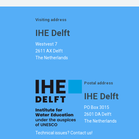
Visiting address
IHE Delft
Westvest 7
2611 AX Delft
The Netherlands
Postal address
IHE Delft
PO Box 3015
2601 DA Delft
The Netherlands
Technical issues? Contact us!