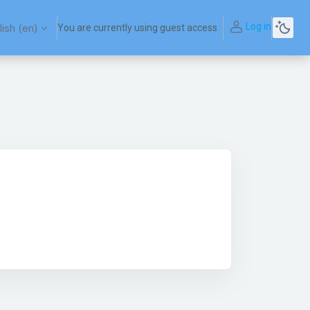
Log in
ish ‎(en)‎
You are currently using guest access