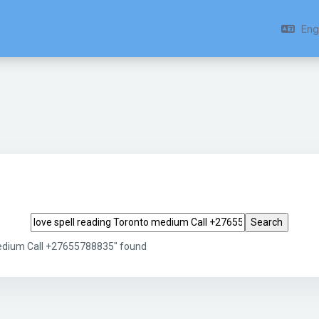
Engl
Search tags
medium Call +27655788835" found