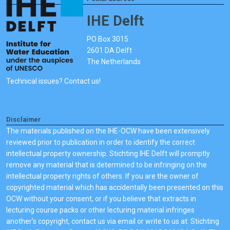
IHE Delft
PO Box 3015
2601 DA Delft
The Netherlands
Technical issues? Contact us!
Disclaimer
The materials published on the IHE-OCW have been extensively
reviewed prior to publication in order to identify the correct
intellectual property ownership. Stichting IHE Delft will promptly
remove any material that is determined to be infringing on the
intellectual property rights of others. If you are the owner of
copyrighted material which has accidentally been presented on this
OCW without your consent, or if you believe that extracts in
lecturing course packs or other lecturing material infringes
another's copyright, contact us via email or write to us at: Stichting