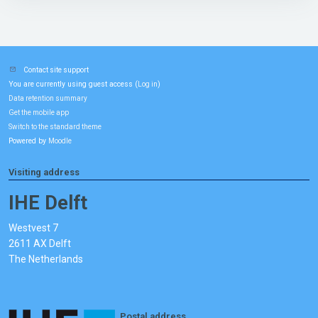
Contact site support
You are currently using guest access (
)
Log in
Data retention summary
Get the mobile app
Switch to the standard theme
Powered by
Moodle
Visiting address
IHE Delft
Westvest 7
2611 AX Delft
The Netherlands
Postal address