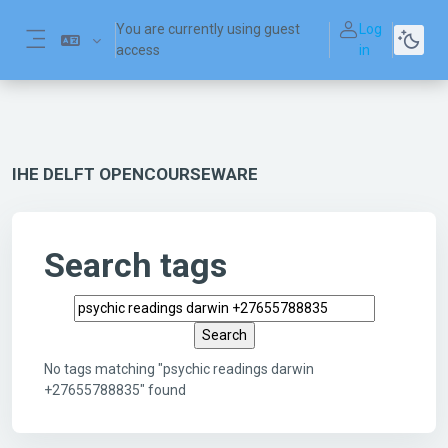
Skip to main content
You are currently using guest
Log
access
in
Side panel
IHE DELFT OPENCOURSEWARE
Search tags
Search tags
No tags matching "psychic readings darwin
+27655788835" found