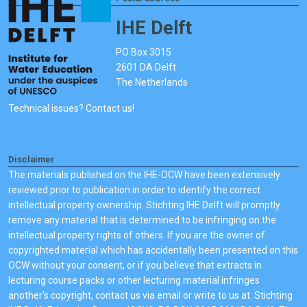
IHE Delft
PO Box 3015
2601 DA Delft
The Netherlands
Technical issues? Contact us!
Disclaimer
The materials published on the IHE-OCW have been extensively
reviewed prior to publication in order to identify the correct
intellectual property ownership. Stichting IHE Delft will promptly
remove any material that is determined to be infringing on the
intellectual property rights of others. If you are the owner of
copyrighted material which has accidentally been presented on this
OCW without your consent, or if you believe that extracts in
lecturing course packs or other lecturing material infringes
another's copyright, contact us via email or write to us at: Stichting