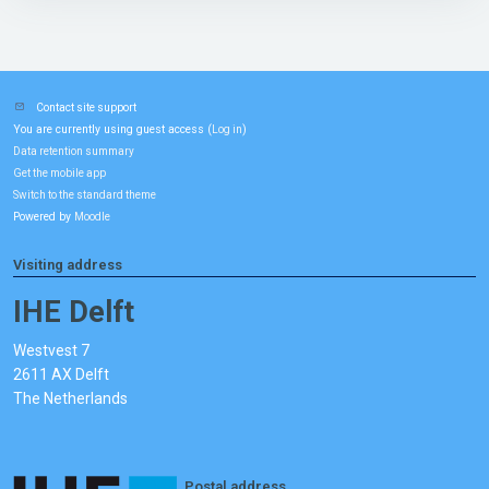
Contact site support
You are currently using guest access (
)
Log in
Data retention summary
Get the mobile app
Switch to the standard theme
Powered by
Moodle
Visiting address
IHE Delft
Westvest 7
2611 AX Delft
The Netherlands
Postal address