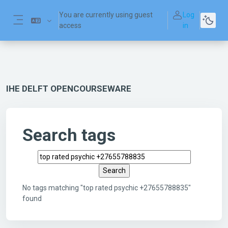
Skip to main content
You are currently using guest
Log
access
in
Side panel
IHE DELFT OPENCOURSEWARE
Search tags
Search tags
No tags matching "top rated psychic +27655788835"
found