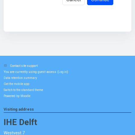
Contact site support
You are currently using guest access (
)
Log in
Data retention summary
Get the mobile app
Switch to the standard theme
Powered by
Moodle
Visiting address
IHE Delft
Westvest 7