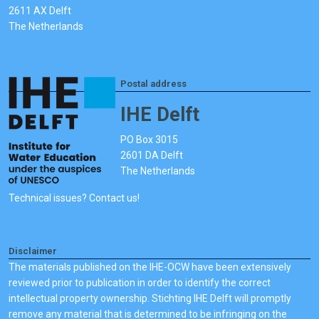
2611 AX Delft
The Netherlands
Postal address
IHE Delft
PO Box 3015
2601 DA Delft
The Netherlands
Technical issues? Contact us!
Disclaimer
The materials published on the IHE-OCW have been extensively
reviewed prior to publication in order to identify the correct
intellectual property ownership. Stichting IHE Delft will promptly
remove any material that is determined to be infringing on the