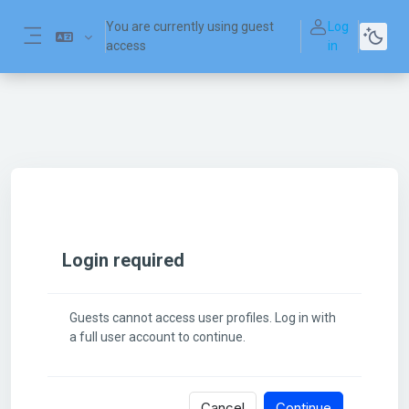
Skip to main content
You are currently using guest
Log
access
in
Side panel
Login required
Guests cannot access user profiles. Log in with
a full user account to continue.
Cancel
Continue