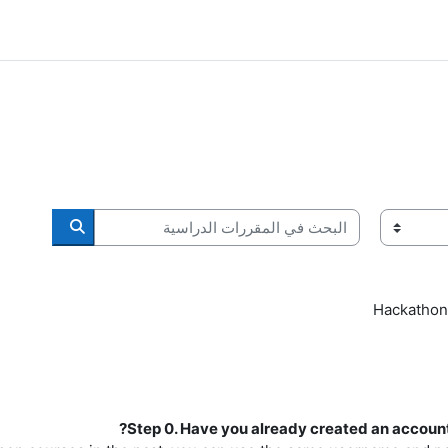
البحث في المقررات الدراسية
ات الدراسية
Hackathon
Step 0. Have you already created an account