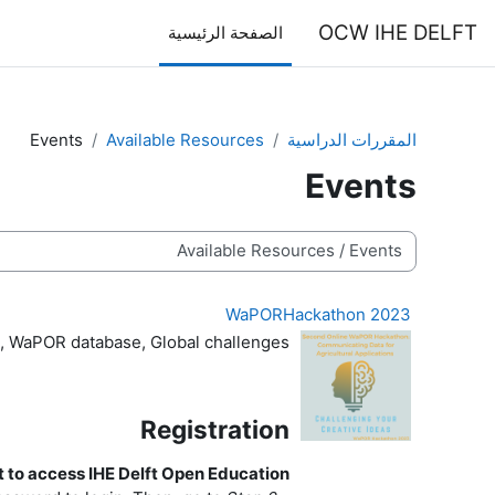
تخطى إلى المحتوى الرئيس
OCW IHE DELFT
الصفحة الرئيسية
Events
Available Resources
المقررات الدراسية
Events
تصنيفات المقررات
WaPORHackathon 2023
, WaPOR database, Global challenges
Registration
 to access IHE Delft Open Education?