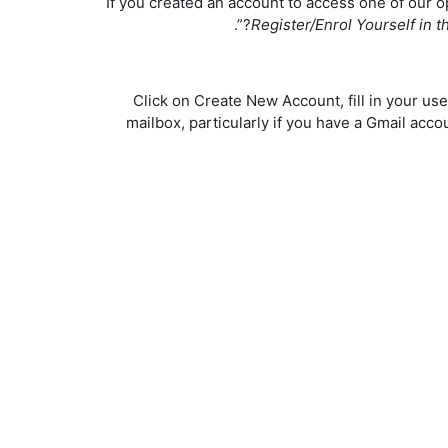
If you created an account to access one of our 
Register/Enrol Yourself in 
Click on Create New Account, fill in your us
mailbox, particularly if you have a Gmail ac