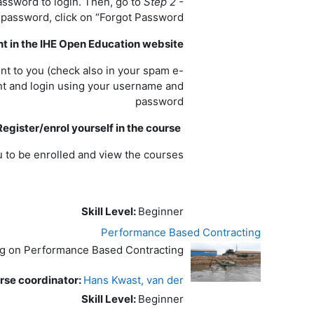
assword to login. Then, go to
Step 2 -
 password, click on “Forgot Password?”.
nt in the IHE Open Education website
ent to you (check also in your spam e-
unt and login using your username and
password
Register/enrol yourself in the course
 to be enrolled and view the courses.
Skill Level
:
Beginner
Performance Based Contracting
ng on Performance Based Contracting
se coordinator:
Hans Kwast, van der
Skill Level
:
Beginner