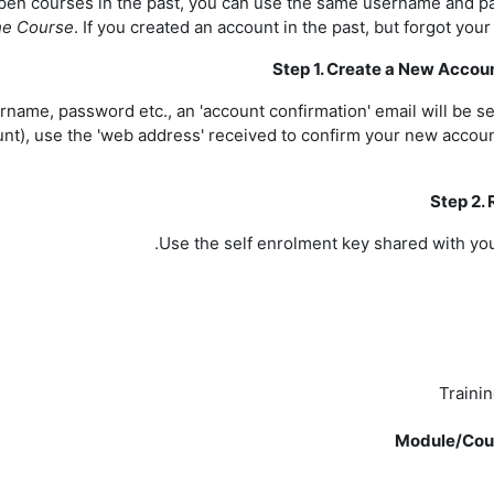
open courses in the past, you can use the same username and p
the Course
. If you created an account in the past, but forgot your
Step 1. Create a New Accou
ername, password etc., an 'account confirmation' email will be s
count), use the 'web address' received to confirm your new acco
Step 2. 
Use the self enrolment key shared with you
Traini
Module/Cour