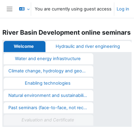
Skip to main content
You are currently using guest access
Log in
Side panel
River Basin Development online seminars
Section outline
Welcome
Hydraulic and river engineering
Water and energy infrastructure
Climate change, hydrology and geosciences
Enabling technologies
Natural environment and sustainability
Past seminars (face-to-face, not recorded)
Evaluation and Certificate