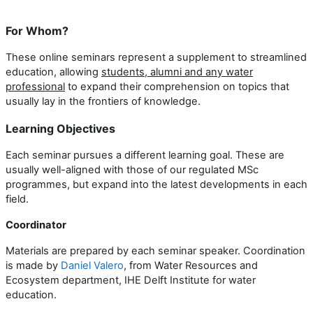
For Whom?
These online seminars represent a supplement to streamlined
education, allowing
students, alumni and any water
professional
to expand their comprehension on topics that
usually lay in the frontiers of knowledge.
Learning Objectives
Each seminar pursues a different learning goal. These are
usually well-aligned with those of our regulated MSc
programmes, but expand into the latest developments in each
field.
Coordinator
Materials are prepared by each seminar speaker. Coordination
is made by
Daniel Valero
, from Water Resources and
Ecosystem department, IHE Delft Institute for water
education.