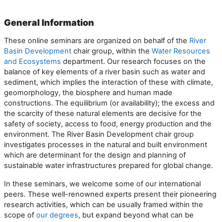
General Information
These online seminars are organized on behalf of the
River
Basin Development
chair group, within the
Water Resources
and Ecosystems
department. Our research focuses on the
balance of key elements of a river basin such as water and
sediment, which implies the interaction of these with climate,
geomorphology, the biosphere and human made
constructions. The equilibrium (or availability); the excess and
the scarcity of these natural elements are decisive for the
safety of society, access to food, energy production and the
environment. The River Basin Development chair group
investigates processes in the natural and built environment
which are determinant for the design and planning of
sustainable water infrastructures prepared for global change.
In these seminars, we welcome some of our international
peers. These well-renowned experts present their pioneering
research activities, which can be usually framed within the
scope of
our degrees
, but expand beyond what can be