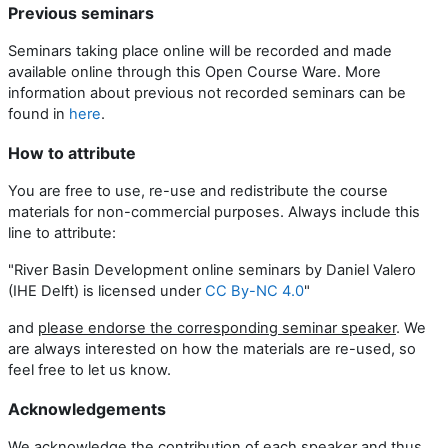
Previous seminars
Seminars taking place online will be recorded and made
available online through this Open Course Ware. More
information about previous not recorded seminars can be
found in
here
.
How to attribute
You are free to use, re-use and redistribute the course
materials for non-commercial purposes. Always include this
line to attribute:
"River Basin Development online seminars by Daniel Valero
(IHE Delft) is licensed under
CC By-NC 4.0
"
and
please endorse the corresponding seminar speaker
. We
are always interested on how the materials are re-used, so
feel free to let us know.
Acknowledgements
We acknowledge the contribution of each speaker and thus,