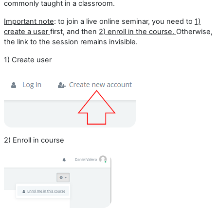
commonly taught in a classroom.
Important note
: to join a live online seminar, you need to
1)
create a user
first, and then
2)
enroll in the course.
Otherwise,
the link to the session remains invisible.
1) Create user
2) Enroll in course