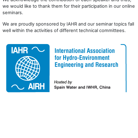
we would like to thank them for their participation in our online
seminars.
We are proudly sponsored by IAHR and our seminar topics fall
well within the activities of different technical committees.