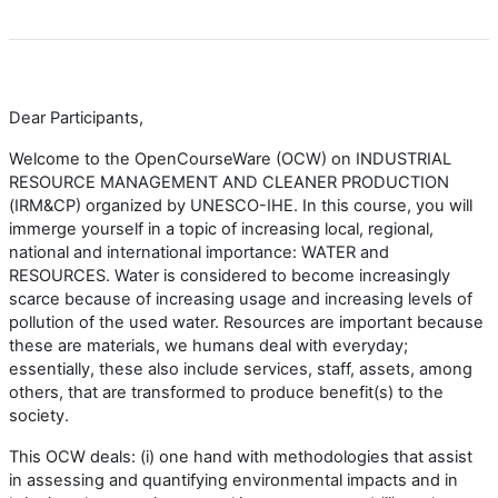
Dear Participants,
Welcome to the OpenCourseWare (OCW) on INDUSTRIAL
RESOURCE MANAGEMENT AND CLEANER PRODUCTION
(IRM&CP) organized by UNESCO-IHE. In this course, you will
immerge yourself in a topic of increasing local, regional,
national and international importance: WATER and
RESOURCES. Water is considered to become increasingly
scarce because of increasing usage and increasing levels of
pollution of the used water. Resources are important because
these are materials, we humans deal with everyday;
essentially, these also include services, staff, assets, among
others, that are transformed to produce benefit(s) to the
society.
This OCW deals: (i) one hand with methodologies that assist
in assessing and quantifying environmental impacts and in