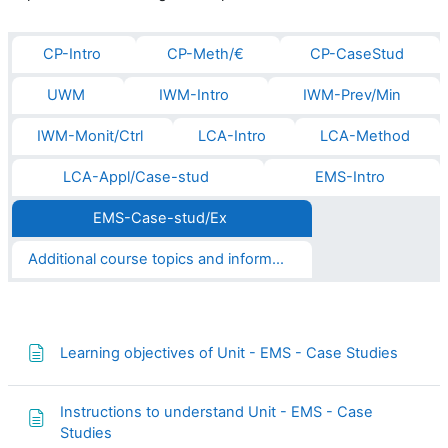
CP-Intro
CP-Meth/€
CP-CaseStud
UWM
IWM-Intro
IWM-Prev/Min
IWM-Monit/Ctrl
LCA-Intro
LCA-Method
LCA-Appl/Case-stud
EMS-Intro
EMS-Case-stud/Ex
Additional course topics and informations
Page
Learning objectives of Unit - EMS - Case Studies
Instructions to understand Unit - EMS - Case
Page
Studies