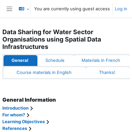
Skip to main content
You are currently using guest access
Log in
Side panel
Data Sharing for Water Sector
Organisations using Spatial Data
Infrastructures
Section outline
General
Schedule
Materials in French
Course materials in English
Thanks!
General Information
Introduction
For whom?
Learning Objectives
References