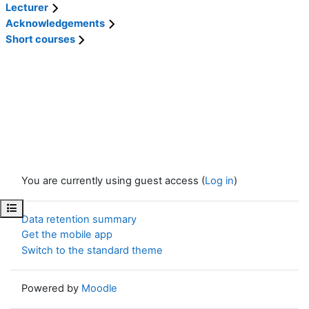
Lecturer
Acknowledgements
Short courses
You are currently using guest access (
Log in
)
Open course index
Data retention summary
Get the mobile app
Switch to the standard theme
Powered by
Moodle