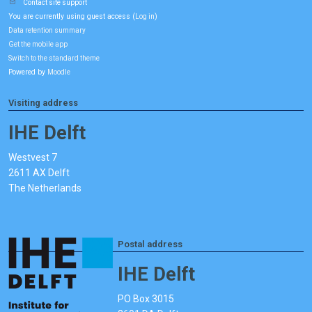
Contact site support
You are currently using guest access (
)
Log in
Data retention summary
Get the mobile app
Switch to the standard theme
Powered by
Moodle
Visiting address
IHE Delft
Westvest 7
2611 AX Delft
The Netherlands
Postal address
IHE Delft
PO Box 3015