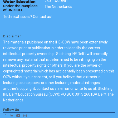
2601 DA Delft
The Netherlands
Technical issues? Contact us!
Disclaimer
The materials published on the IHE-OCW have been extensively
reviewed prior to publication in order to identify the correct
intellectual property ownership. Stichting IHE Delft will promptly
remove any material that is determined to be infringing on the
intellectual property rights of others. If you are the owner of
copyrighted material which has accidentally been presented on this
OCW without your consent, or if you believe that extracts in
lecturing course packs or other lecturing material infringes
another's copyright, contact us via email or write to us at: Stichting
IHE Delft Education Bureau (OCW): PO BOX 3015 2601DA Delft The
Netherlands
Follow Us