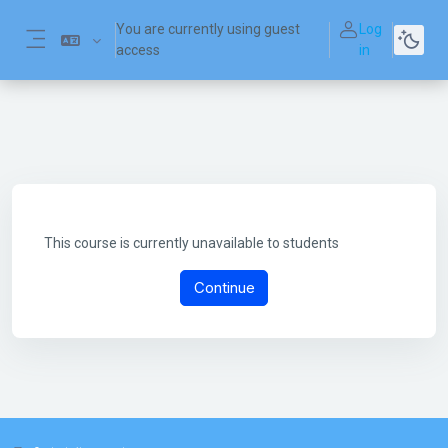
Skip to main content
You are currently using guest
Log
access
in
Side panel
This course is currently unavailable to students
Continue