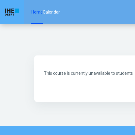
Skip to main content
Home
Calendar
This course is currently unavailable to students