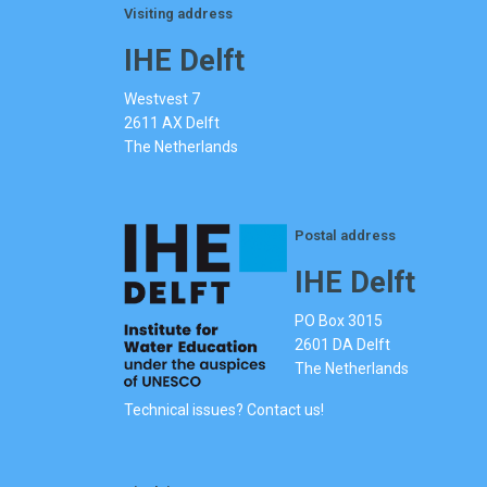
Visiting address
IHE Delft
Westvest 7
2611 AX Delft
The Netherlands
Postal address
IHE Delft
PO Box 3015
2601 DA Delft
The Netherlands
Technical issues? Contact us!