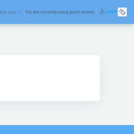
Log in
ish ‎(en)‎
You are currently using guest access