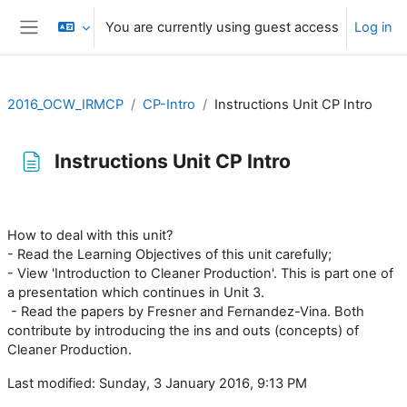
Skip to main content
You are currently using guest access
Log in
Side panel
2016_OCW_IRMCP
CP-Intro
Instructions Unit CP Intro
Instructions Unit CP Intro
Completion requirements
How to deal with this unit?
- Read the Learning Objectives of this unit carefully;
- View 'Introduction to Cleaner Production'. This is part one of
a presentation which continues in Unit 3.
- Read the papers by Fresner and Fernandez-Vina. Both
contribute by introducing the ins and outs (concepts) of
Cleaner Production.
Last modified: Sunday, 3 January 2016, 9:13 PM