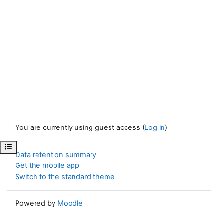
You are currently using guest access (
Log in
)
Open course index
Data retention summary
Get the mobile app
Switch to the standard theme
Powered by
Moodle