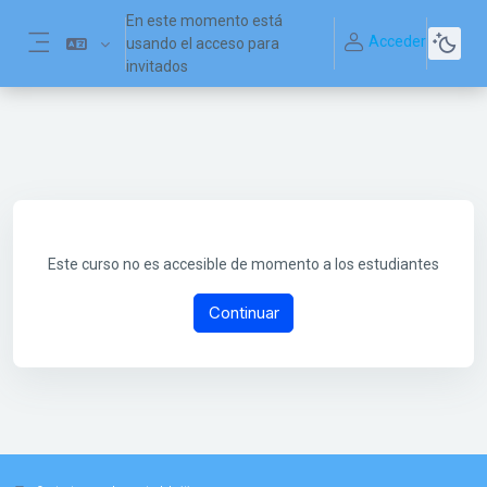
Salta al contenido principal
En este momento está
Acceder
usando el acceso para
Panel lateral
invitados
Este curso no es accesible de momento a los estudiantes
Continuar