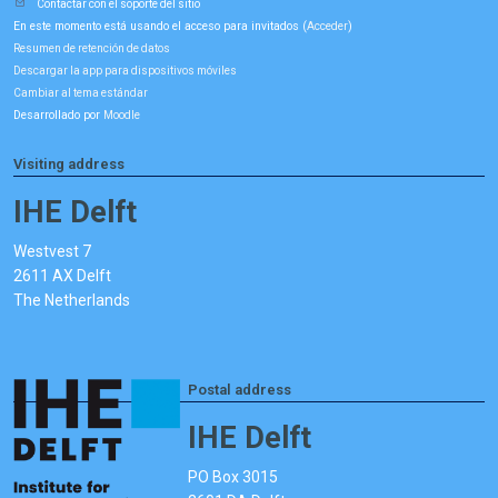
Contactar con el soporte del sitio
En este momento está usando el acceso para invitados (
)
Acceder
Resumen de retención de datos
Descargar la app para dispositivos móviles
Cambiar al tema estándar
Desarrollado por
Moodle
Visiting address
IHE Delft
Westvest 7
2611 AX Delft
The Netherlands
Postal address
IHE Delft
PO Box 3015