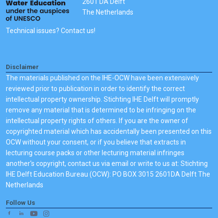
2601 DA Delft
The Netherlands
Technical issues? Contact us!
Disclaimer
The materials published on the IHE-OCW have been extensively
reviewed prior to publication in order to identify the correct
intellectual property ownership. Stichting IHE Delft will promptly
remove any material that is determined to be infringing on the
intellectual property rights of others. If you are the owner of
copyrighted material which has accidentally been presented on this
OCW without your consent, or if you believe that extracts in
lecturing course packs or other lecturing material infringes
another's copyright, contact us via email or write to us at: Stichting
IHE Delft Education Bureau (OCW): PO BOX 3015 2601DA Delft The
Netherlands
Follow Us