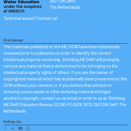
2601 DA Delft
The Netherlands
Technical issues? Contact us!
Disclaimer
The materials published on the IHE-OCW have been extensively
reviewed prior to publication in order to identify the correct
intellectual property ownership. Stichting IHE Delft will promptly
remove any material that is determined to be infringing on the
intellectual property rights of others. If you are the owner of
copyrighted material which has accidentally been presented on this
OCW without your consent, or if you believe that extracts in
lecturing course packs or other lecturing material infringes
another's copyright, contact us via email or write to us at: Stichting
IHE Delft Education Bureau (OCW): PO BOX 3015 2601DA Delft The
Netherlands
Follow Us