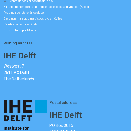
Contactar con el soporte del sitio
En este momento está usando el acceso para invitados (
)
Acceder
Resumen de retención de datos
Descargar la app para dispositivos móviles
Cambiar al tema estándar
Desarrollado por
Moodle
Visiting address
IHE Delft
Westvest 7
2611 AX Delft
The Netherlands
Postal address
IHE Delft
PO Box 3015