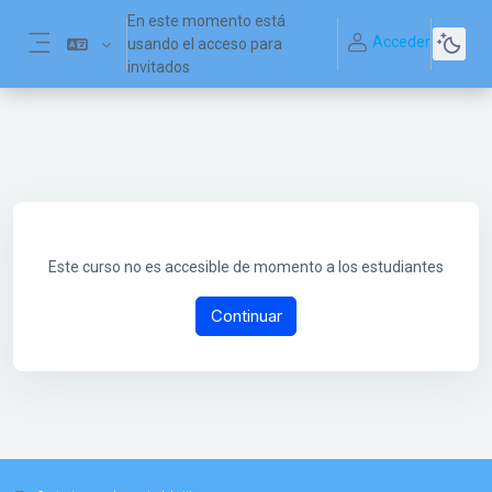
Salta al contenido principal
En este momento está
Acceder
usando el acceso para
Panel lateral
invitados
Este curso no es accesible de momento a los estudiantes
Continuar