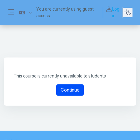
Skip to main content
You are currently using guest
Log
access
in
Side panel
This course is currently unavailable to students
Continue