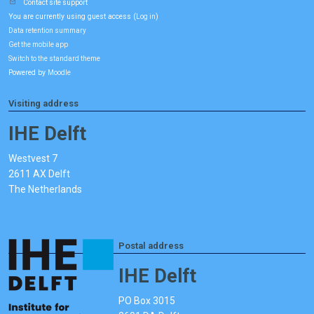
Contact site support
You are currently using guest access (
)
Log in
Data retention summary
Get the mobile app
Switch to the standard theme
Powered by
Moodle
Visiting address
IHE Delft
Westvest 7
2611 AX Delft
The Netherlands
Postal address
IHE Delft
PO Box 3015