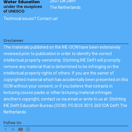
2601 DA Delft
The Netherlands
Technical issues? Contact us!
Disclaimer
The materials published on the IHE-OCW have been extensively
reviewed prior to publication in order to identify the correct
intellectual property ownership. Stichting IHE Delft will promptly
remove any material that is determined to be infringing on the
intellectual property rights of others. If you are the owner of
copyrighted material which has accidentally been presented on this
OCW without your consent, or if you believe that extracts in
lecturing course packs or other lecturing material infringes
another's copyright, contact us via email or write to us at: Stichting
IHE Delft Education Bureau (OCW): PO BOX 3015 2601DA Delft The
Netherlands
Follow Us