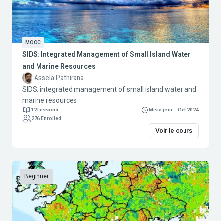
MOOC
SIDS: Integrated Management of Small Island Water
and Marine Resources
Assela Pathirana
SIDS: integrated management of small island water and
marine resources
12 Lessons
Mis à jour :: Oct 2024
276 Enrolled
Voir le cours
Beginner