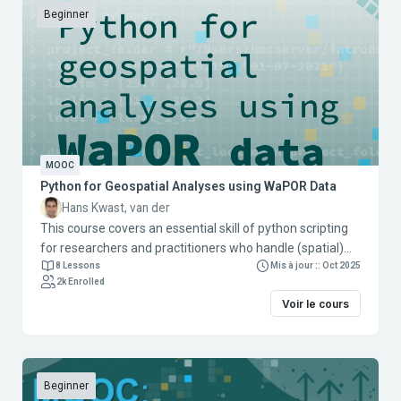
Beginner
MOOC
Python for Geospatial Analyses using WaPOR Data
Hans Kwast, van der
This course covers an essential skill of python scripting
for researchers and practitioners who handle (spatial)
data in their work/research. Scripting allows better
8 Lessons
Mis à jour :: Oct 2025
2k Enrolled
control, automation, and processing of data using
Voir le cours
command line tools and Python libraries. The
applications use WaPOR data and are targeted for
researchers and practitioners in the agricultural and
water sector. The course contains three modules:
Module 1: Introduction to the Command Line Interface
Beginner