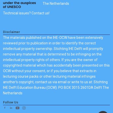
The Netherlands
'welcome' email and your name will be listed as course
participant).
Technical issues? Contact us!
Disclaimer
The materials published on the IHE-OCW have been extensively
reviewed prior to publication in order to identify the correct
intellectual property ownership. Stichting IHE Delft will promptly
remove any material that is determined to be infringing on the
intellectual property rights of others. If you are the owner of
copyrighted material which has accidentally been presented on this
OCW without your consent, or if you believe that extracts in
lecturing course packs or other lecturing material infringes
another's copyright, contact us via email or write to us at: Stichting
IHE Delft Education Bureau (OCW): PO BOX 3015 2601DA Delft The
Netherlands
Follow Us