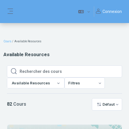
Passer au contenu principal
Connexion
Panneau latéral
Cours
Available Resources
Available Resources
Rechercher des cours
Rechercher des cours
Available Resources
Filtres
82
Cours
Défaut