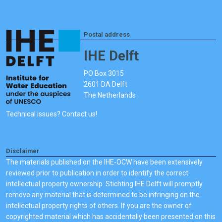
Postal address
IHE Delft
PO Box 3015
2601 DA Delft
The Netherlands
Technical issues? Contact us!
Disclaimer
The materials published on the IHE-OCW have been extensively
reviewed prior to publication in order to identify the correct
intellectual property ownership. Stichting IHE Delft will promptly
remove any material that is determined to be infringing on the
intellectual property rights of others. If you are the owner of
copyrighted material which has accidentally been presented on this