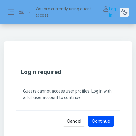
Skip to main content
You are currently using guest
Log
access
in
Side panel
Login required
Guests cannot access user profiles. Log in with
a full user account to continue.
Cancel
Continue