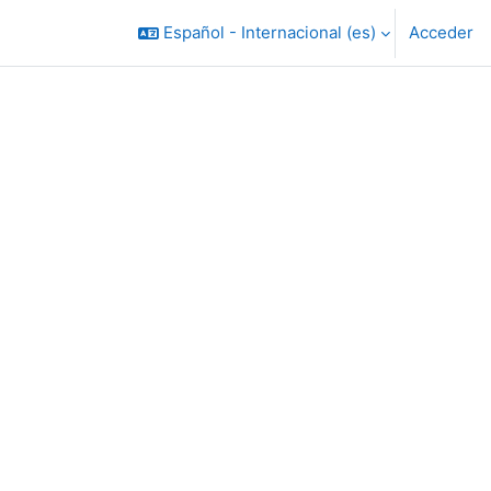
Español - Internacional ‎(es)‎
Acceder
rsos