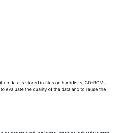
ten data is stored in files on harddisks, CD-ROMs
 to evaluate the quality of the data and to reuse the