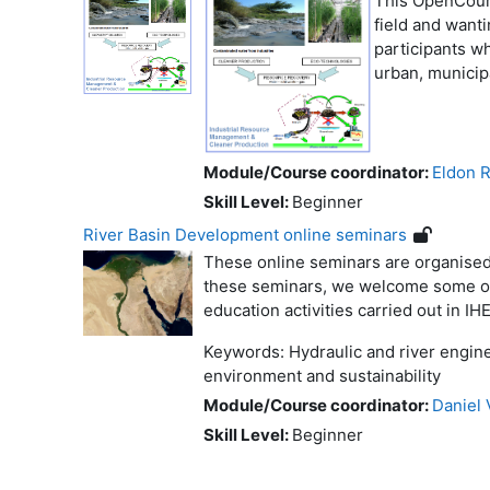
This OpenCours
field and wanti
participants wh
urban, municip
Module/Course coordinator:
Eldon R
Skill Level
:
Beginner
River Basin Development online seminars
These online seminars are organised
these seminars, we welcome some of o
education activities carried out in IHE
Keywords: Hydraulic and river engine
environment and sustainability
Module/Course coordinator:
Daniel 
Skill Level
:
Beginner