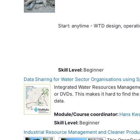
Start: anytime - WTD design, opera
Skill Level
:
Beginner
Data Sharing for Water Sector Organisations using Sp
Integrated Water Resources Management
or DVDs. This makes it hard to find the 
data.
Module/Course coordinator:
Hans Kwa
Skill Level
:
Beginner
Industrial Resource Management and Cleaner Produ