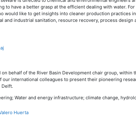
eWare is directed to chemical and environmental engineers and 
ng to have a better grasp at the efficient dealing with water. For 
o would like to get insights into cleaner production practices i
al and industrial sanitation, resource recovery, process design
aj
 on behalf of the River Basin Development chair group, within
ur international colleagues to present their pioneering resear
 Delft.
ering; Water and energy infrastructure; climate change, hydrol
Valero Huerta