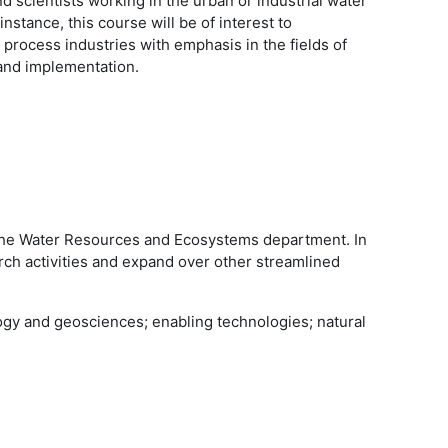
scientists working in the urban or industrial water
instance, this course will be of interest to
n process industries with emphasis in the fields of
 and implementation.
 the Water Resources and Ecosystems department. In
ch activities and expand over other streamlined
ogy and geosciences; enabling technologies; natural