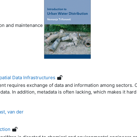
tion and maintenance
atial Data Infrastructures
 requires exchange of data and information among sectors. Of
data. In addition, metadata is often lacking, which makes it hard
st, van der
ction