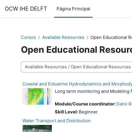
Salta al contenido principal
OCW IHE DELFT
Página Principal
Cursos
Available Resources
Open Educational 
Open Educational Resour
Categorías
Coastal and Estuarine Hydrodynamics and Morphod
Long term monitoring and Modeling 
Module/Course coordinator:
Dano R
Skill Level
:
Beginner
Water Transport and Distribution