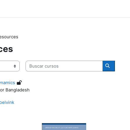
Resources
ces
Buscar cursos
Buscar cu
ynamics
for Bangladesh
oelvink