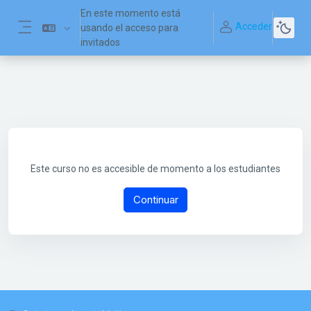
Salta al contenido principal
En este momento está
Acceder
usando el acceso para
Panel lateral
invitados
Este curso no es accesible de momento a los estudiantes
Continuar