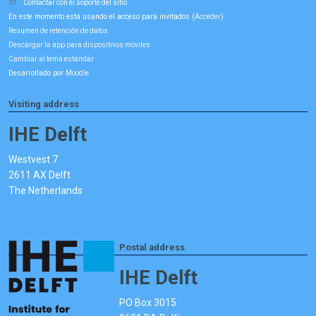
Contactar con el soporte del sitio
En este momento está usando el acceso para invitados (
)
Acceder
Resumen de retención de datos
Descargar la app para dispositivos móviles
Cambiar al tema estándar
Desarrollado por
Moodle
Visiting address
IHE Delft
Westvest 7
2611 AX Delft
The Netherlands
Postal address
IHE Delft
PO Box 3015