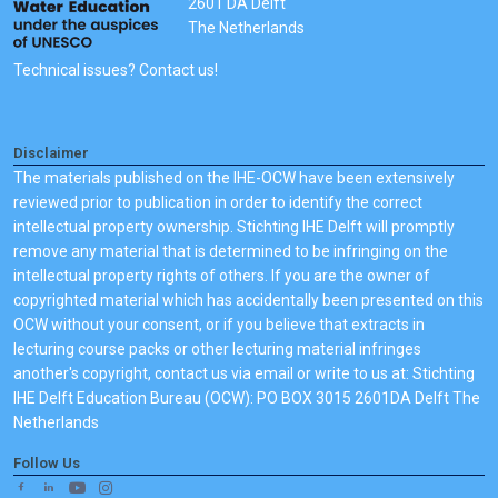
2601 DA Delft
The Netherlands
Technical issues? Contact us!
Disclaimer
The materials published on the IHE-OCW have been extensively
reviewed prior to publication in order to identify the correct
intellectual property ownership. Stichting IHE Delft will promptly
remove any material that is determined to be infringing on the
intellectual property rights of others. If you are the owner of
copyrighted material which has accidentally been presented on this
OCW without your consent, or if you believe that extracts in
lecturing course packs or other lecturing material infringes
another's copyright, contact us via email or write to us at: Stichting
IHE Delft Education Bureau (OCW): PO BOX 3015 2601DA Delft The
Netherlands
Follow Us