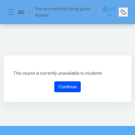
Skip to main content
You are currently using guest
Log
access
in
Side panel
This course is currently unavailable to students
Continue