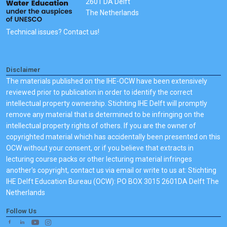
2601 DA Delft
The Netherlands
Technical issues? Contact us!
Disclaimer
The materials published on the IHE-OCW have been extensively
reviewed prior to publication in order to identify the correct
intellectual property ownership. Stichting IHE Delft will promptly
remove any material that is determined to be infringing on the
intellectual property rights of others. If you are the owner of
copyrighted material which has accidentally been presented on this
OCW without your consent, or if you believe that extracts in
lecturing course packs or other lecturing material infringes
another's copyright, contact us via email or write to us at: Stichting
IHE Delft Education Bureau (OCW): PO BOX 3015 2601DA Delft The
Netherlands
Follow Us