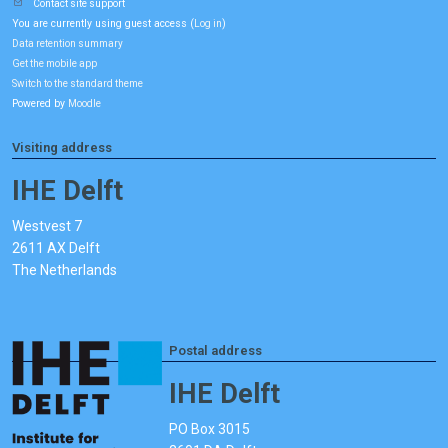
Contact site support
You are currently using guest access (
)
Log in
Data retention summary
Get the mobile app
Switch to the standard theme
Powered by
Moodle
Visiting address
IHE Delft
Westvest 7
2611 AX Delft
The Netherlands
Postal address
IHE Delft
PO Box 3015