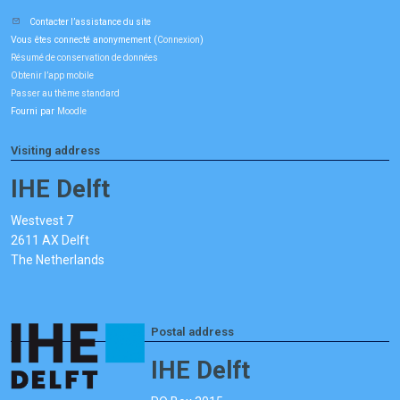
Contacter l’assistance du site
Vous êtes connecté anonymement (
)
Connexion
Résumé de conservation de données
Obtenir l’app mobile
Passer au thème standard
Fourni par
Moodle
Visiting address
IHE Delft
Westvest 7
2611 AX Delft
The Netherlands
Postal address
IHE Delft