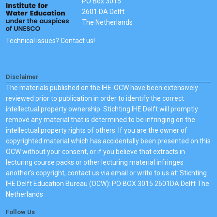
PO Box 3015
2601 DA Delft
The Netherlands
Technical issues? Contact us!
Disclaimer
The materials published on the IHE-OCW have been extensively
reviewed prior to publication in order to identify the correct
intellectual property ownership. Stichting IHE Delft will promptly
remove any material that is determined to be infringing on the
intellectual property rights of others. If you are the owner of
copyrighted material which has accidentally been presented on this
OCW without your consent, or if you believe that extracts in
lecturing course packs or other lecturing material infringes
another's copyright, contact us via email or write to us at: Stichting
IHE Delft Education Bureau (OCW): PO BOX 3015 2601DA Delft The
Netherlands
Follow Us