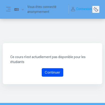
Passer au contenu principal
Vous êtes connecté
Connexion
anonymement
Panneau latéral
Ce cours n’est actuellement pas disponible pour les
étudiants
Continuer