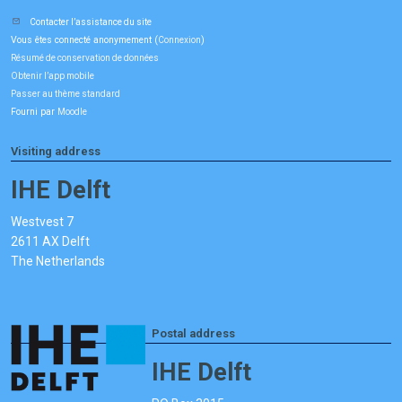
Contacter l’assistance du site
Vous êtes connecté anonymement (
)
Connexion
Résumé de conservation de données
Obtenir l’app mobile
Passer au thème standard
Fourni par
Moodle
Visiting address
IHE Delft
Westvest 7
2611 AX Delft
The Netherlands
Postal address
IHE Delft