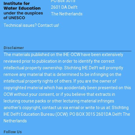
PO Box 3015
2601 DA Delft
The Netherlands
Technical issues? Contact us!
Disclaimer
The materials published on the IHE-OCW have been extensively
reviewed prior to publication in order to identify the correct
intellectual property ownership. Stichting IHE Delft will promptly
remove any material that is determined to be infringing on the
intellectual property rights of others. If you are the owner of
copyrighted material which has accidentally been presented on this
OCW without your consent, or if you believe that extracts in
lecturing course packs or other lecturing material infringes
another's copyright, contact us via email or write to us at: Stichting
IHE Delft Education Bureau (OCW): PO BOX 3015 2601DA Delft The
Netherlands
Follow Us