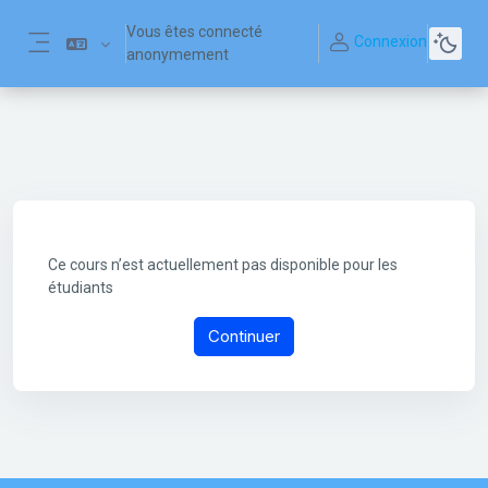
Passer au contenu principal
Vous êtes connecté
Connexion
anonymement
Panneau latéral
Ce cours n’est actuellement pas disponible pour les
étudiants
Continuer