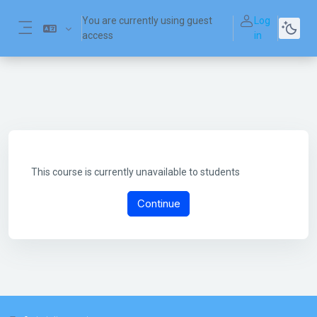
Skip to main content
You are currently using guest
Log
access
in
Side panel
This course is currently unavailable to students
Continue