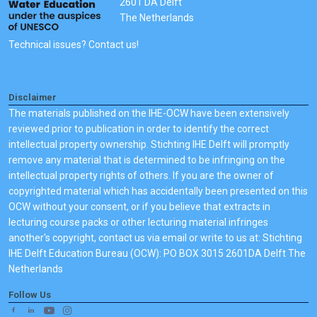
2601 DA Delft
The Netherlands
Technical issues? Contact us!
Disclaimer
The materials published on the IHE-OCW have been extensively
reviewed prior to publication in order to identify the correct
intellectual property ownership. Stichting IHE Delft will promptly
remove any material that is determined to be infringing on the
intellectual property rights of others. If you are the owner of
copyrighted material which has accidentally been presented on this
OCW without your consent, or if you believe that extracts in
lecturing course packs or other lecturing material infringes
another's copyright, contact us via email or write to us at: Stichting
IHE Delft Education Bureau (OCW): PO BOX 3015 2601DA Delft The
Netherlands
Follow Us