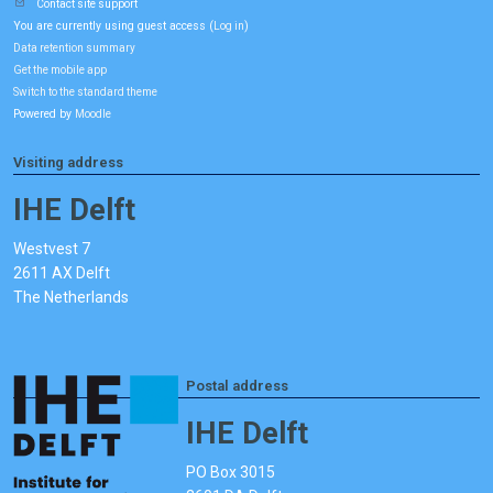
Contact site support
You are currently using guest access (
)
Log in
Data retention summary
Get the mobile app
Switch to the standard theme
Powered by
Moodle
Visiting address
IHE Delft
Westvest 7
2611 AX Delft
The Netherlands
Postal address
IHE Delft
PO Box 3015