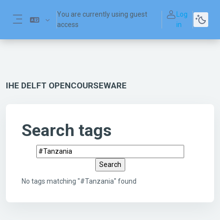
Skip to main content
You are currently using guest
Log
access
in
Side panel
IHE DELFT OPENCOURSEWARE
Search tags
Search tags
No tags matching "#Tanzania" found