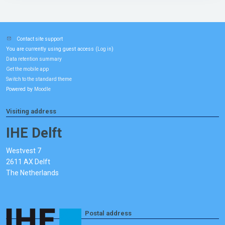
Contact site support
You are currently using guest access (
)
Log in
Data retention summary
Get the mobile app
Switch to the standard theme
Powered by
Moodle
Visiting address
IHE Delft
Westvest 7
2611 AX Delft
The Netherlands
Postal address