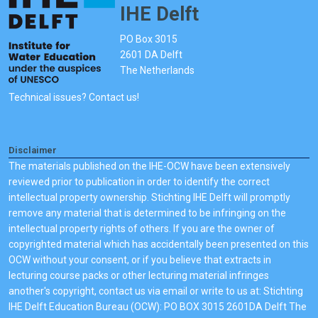
IHE Delft
PO Box 3015
2601 DA Delft
The Netherlands
Technical issues? Contact us!
Disclaimer
The materials published on the IHE-OCW have been extensively
reviewed prior to publication in order to identify the correct
intellectual property ownership. Stichting IHE Delft will promptly
remove any material that is determined to be infringing on the
intellectual property rights of others. If you are the owner of
copyrighted material which has accidentally been presented on this
OCW without your consent, or if you believe that extracts in
lecturing course packs or other lecturing material infringes
another's copyright, contact us via email or write to us at: Stichting
IHE Delft Education Bureau (OCW): PO BOX 3015 2601DA Delft The