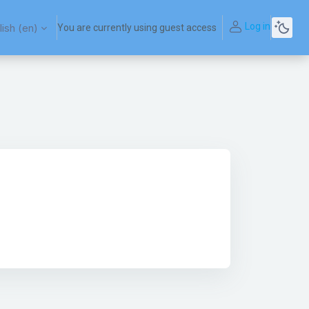
Log in
ish ‎(en)‎
You are currently using guest access