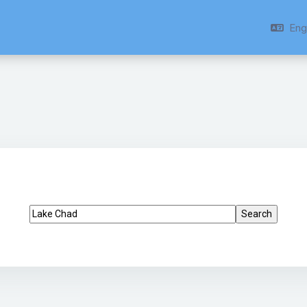
Engl
Search tags