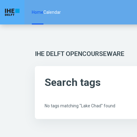
Skip to main content
Home
Calendar
IHE DELFT OPENCOURSEWARE
Search tags
No tags matching "Lake Chad" found