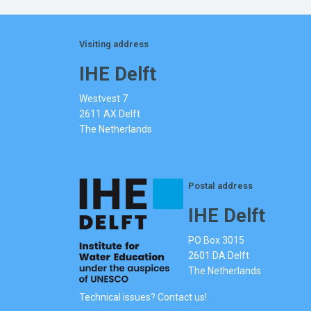
Visiting address
IHE Delft
Westvest 7
2611 AX Delft
The Netherlands
Postal address
IHE Delft
PO Box 3015
2601 DA Delft
The Netherlands
Technical issues? Contact us!