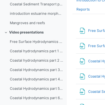
Introduction to C
Coastal Sediment Transport part4-5
Reports
introduction estuarine morphodynamics
Mangroves and reefs
Free Surf
Video presentations
Collapse
Free Surface Hydrodynamics - 2DH and 3D Shallow Water Equations
Free Surf
Coastal hydrodynamics part 1 - intro and shallow water equations
Coastal hydrodynamics part 2 - Waves and wave forcing
Coastal H
Coastal Hydrodynamics part 3 - Roller model, shear stress and wave driven current
Coastal H
Coastal Hydrodynamics part 4 - Wind-driven currents and setup
Coastal Hydrodynamics part 5 - Tidal currents on an open coast
Coastal S
Coastal Hydrodynamics part 6 - Current crossing a channel