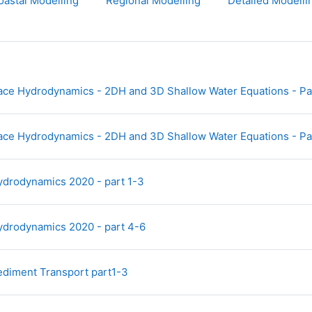
oastal Modelling
Regional Modelling
Detailed Modelli
ace Hydrodynamics - 2DH and 3D Shallow Water Equations - Par
ace Hydrodynamics - 2DH and 3D Shallow Water Equations - Pa
File
ydrodynamics 2020 - part 1-3
File
ydrodynamics 2020 - part 4-6
File
ediment Transport part1-3