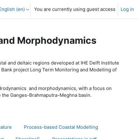
English ‎(en)‎
You are currently using guest access
Log in
s and Morphodynamics
l and deltaic regions developed at IHE Delft Institute
ld Bank project Long Term Monitoring and Modelling of
hydrodynamics and morphodynamics, with a focus on
s to the Ganges-Brahmaputra-Meghna basin.
rature
Process-based Coastal Modelling