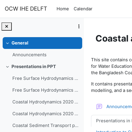
Skip to main content
OCW IHE DELFT
Home
Calendar
Coastal
General
Collapse
Section o
Announcements
This site contains 
for Water Education
Presentations in PPT
Collapse
the Bangladesh Coa
Free Surface Hydrodynamics - 2DH and 3D Shallow Water Equations - Part 1 Derivations
It contains presen
Free Surface Hydrodynamics - 2DH and 3D Shallow Water Equations - Part 2 Models and Applications
modelling, and a se
Coastal Hydrodynamics 2020 - part 1-3
Announcem
Coastal Hydrodynamics 2020 - part 4-6
Presentations in
Coastal Sediment Transport part1-3