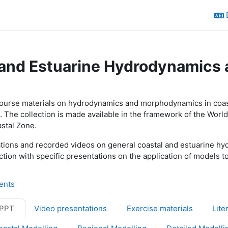
 and Estuarine Hydrodynamic
utline
course materials on hydrodynamics and morphodynamics in coasta
. The collection is made available in the framework of the Wor
stal Zone.
tations and recorded videos on general coastal and estuarine 
ction with specific presentations on the application of model
Forum
ents
 PPT
Video presentations
Exercise materials
Lite