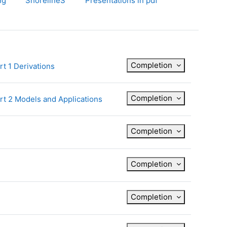
ng
ShorelineS
Presentations in pdf
Completion
File
t 1 Derivations
Completion
File
rt 2 Models and Applications
Completion
Completion
Completion