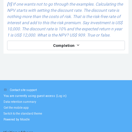
[1]
If one wants not to go through the examples.
Calculating the
NPV starts with setting the discount rate. The discount rate is
nothing more than the costs of risk. That is the risk-free rate of
interest and add to this the risk premium. Say investment is US$
10,000. The discount rate is 10% and the expected return n year
1 is US$ 12,000. What is the NPV? US$ 909. True or false.
Completion
Contact site support
You are currently using guest access (
)
Log in
Data retention summary
Get the mobile app
Switch to the standard theme
Powered by
Moodle