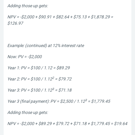
Adding those up gets:
NPV = -$2,000 + $90.91 + $82.64 + $75.13 + $1,878.29 =
$126.97
Example: (continued) at 12% interest rate
Now: PV = -$2,000
Year 1: PV = $100 / 1.12 = $89.29
2
Year 2: PV = $100 / 1.12
= $79.72
3
Year 3: PV = $100 / 1.12
= $71.18
3
Year 3 (final payment): PV = $2,500 / 1.12
= $1,779.45
Adding those up gets:
NPV = -$2,000 + $89.29 + $79.72 + $71.18 + $1,779.45 = $19.64