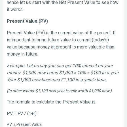
hence let us start with the Net Present Value to see how
it works.
Present Value (PV)
Present Value (PV) is the current value of the project. It
is important to bring future value to current (today's)
value because money at present is more valuable than
money in future.
Example: Let us say you can get 10% interest on your
money. $1,000 now earns $1,000 x 10% = $100 in a year.
Your $1,000 now becomes $1,100 in a year's time.
(In other words: $1,100 next year is only worth $1,000 now.)
The formula to calculate the Present Value is:
n
PV = FV / (1+r)
PV is Present Value