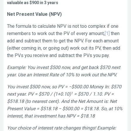
valuable as $900 in 3 years
Net Present Value (NPV)
The formula to calculate NPV is not too complex if one
remembers to work out the PV of every amount,
[1]
then
add and subtract them to get the NPV. For each amount
(either coming in, or going out) work out its PV, then add
the PVs you receive and subtract the PVs you pay.
Example: You invest $500 now, and get back $570 next
year. Use an Interest Rate of 10% to work out the NPV.
You invest $500 now, so PV = −$500.00 Money In: $570
1
next year. PV = $570 / (1+0.10)
= $570 / 1.10. PV =
$518.18 (to nearest cent). And the Net Amount is: Net
Present Value = $518.18 − $500.00 = $18.18. So, at 10%
interest, that investment has NPV = $18.18
Your choice of interest rate changes things! Example: