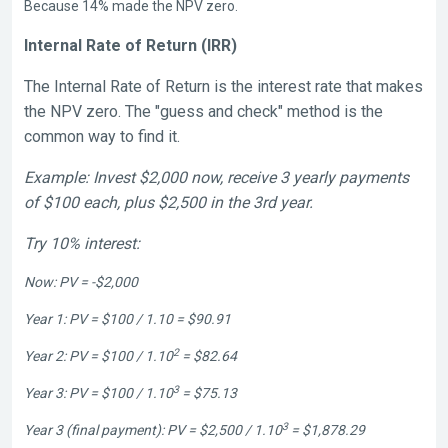
Because 14% made the NPV zero.
Internal Rate of Return (IRR)
The Internal Rate of Return is the interest rate that makes
the
NPV
zero. The "guess and check" method is the
common way to find it.
Example: Invest $2,000 now, receive 3 yearly payments
of $100 each, plus $2,500 in the 3rd year.
Try 10% interest:
Now: PV = -$2,000
Year 1: PV = $100 / 1.10 = $90.91
2
Year 2: PV = $100 / 1.10
= $82.64
3
Year 3: PV = $100 / 1.10
= $75.13
3
Year 3 (final payment): PV = $2,500 / 1.10
= $1,878.29