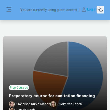
Skip to main content
Log in
You are currently using guest access
Side panel
Prep Courses
Preparatory course for sanitation financing
Francisco Rubio Rincón
Judith van Eeden
Shirish Singh