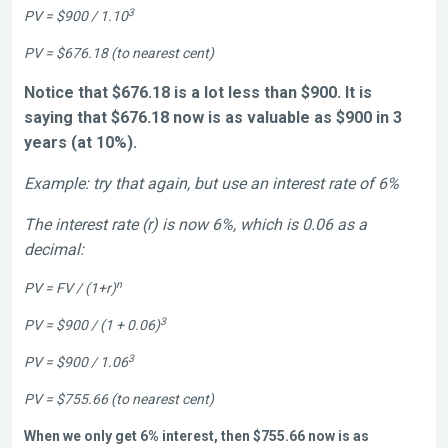
3
PV = $900 / 1.10
PV = $676.18 (to nearest cent)
Notice that $676.18 is a lot less than $900. It is
saying that $676.18 now is as valuable as $900 in 3
years (at 10%).
Example: try that again, but use an interest rate of 6%
The interest rate (r) is now 6%, which is 0.06 as a
decimal:
n
PV = FV / (1+r)
3
PV = $900 / (1 + 0.06)
3
PV = $900 / 1.06
PV = $755.66 (to nearest cent)
When we only get 6% interest, then $755.66 now is as