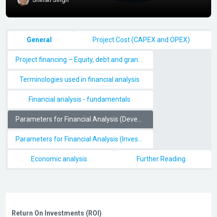
Section outline
General
Project Cost (CAPEX and OPEX)
Project financing – Equity, debt and grants/subsidy
Terminologies used in financial analysis
Financial analysis - fundamentals
Parameters for Financial Analysis (Developers perspective)
Parameters for Financial Analysis (Investor/Lenders perspective)
Economic analysis
Further Reading
Return On Investments (ROI)