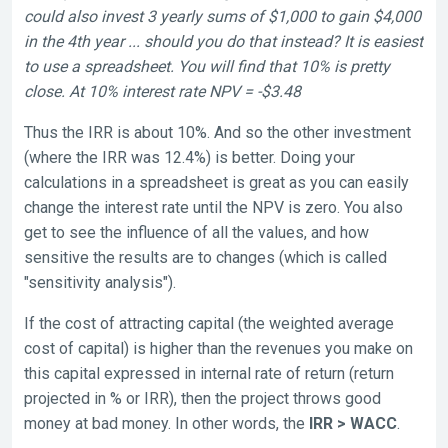
could also invest 3 yearly sums of $1,000 to gain $4,000
in the 4th year ... should you do that instead? It is easiest
to use a spreadsheet. You will find that 10% is pretty
close. At 10% interest rate NPV = -$3.48
Thus the IRR is about 10%. And so the other investment
(where the IRR was 12.4%) is better. Doing your
calculations in a spreadsheet is great as you can easily
change the interest rate until the NPV is zero. You also
get to see the influence of all the values, and how
sensitive the results are to changes (which is called
"sensitivity analysis").
If the cost of attracting capital (the weighted average
cost of capital) is higher than the revenues you make on
this capital expressed in internal rate of return (return
projected in % or IRR), then the project throws good
money at bad money. In other words, the
I
RR > WACC
.