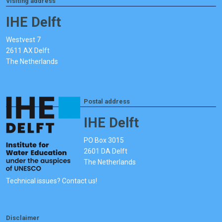
Visiting address
IHE Delft
Westvest 7
2611 AX Delft
The Netherlands
Postal address
IHE Delft
PO Box 3015
2601 DA Delft
The Netherlands
Technical issues? Contact us!
Disclaimer