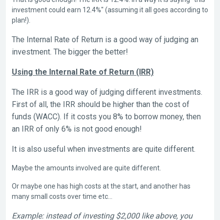
investment could earn 12.4%" (assuming it all goes according to
plan!).
The Internal Rate of Return is a good way of judging an
investment. The bigger the better!
Using the Internal Rate of Return (IRR)
The IRR is a good way of judging different investments.
First of all, the IRR should be higher than the cost of
funds (WACC). If it costs you 8% to borrow money, then
an IRR of only 6% is not good enough!
It is also useful when investments are quite different.
Maybe the amounts involved are quite different.
Or maybe one has high costs at the start, and another has
many small costs over time etc…
Example: instead of investing $2,000 like above, you