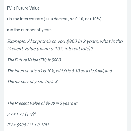
FV is Future Value
r is the interest rate (as a decimal, so 0.10, not 10%)
n is the number of years
Example: Alex promises you $900 in 3 years, what is the
Present Value (using a 10% interest rate)?
The Future Value (FV) is $900,
The interest rate (r) is 10%, which is 0.10 as a decimal, and
The number of years (n) is 3.
The Present Value of $900 in 3 years is:
n
PV = FV / (1+r)
3
PV = $900 / (1 + 0.10)