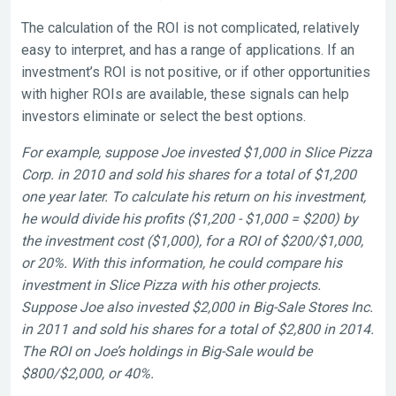
The calculation of the ROI is not complicated, relatively
easy to interpret, and has a range of applications. If an
investment’s ROI is not positive, or if other opportunities
with higher ROIs are available, these signals can help
investors eliminate or select the best options.
For example, suppose Joe invested $1,000 in Slice Pizza
Corp. in 2010 and sold his shares for a total of $1,200
one year later. To calculate his return on his investment,
he would divide his profits ($1,200 - $1,000 = $200) by
the investment cost ($1,000), for a ROI of $200/$1,000,
or 20%. With this information, he could compare his
investment in Slice Pizza with his other projects.
Suppose Joe also invested $2,000 in Big-Sale Stores Inc.
in 2011 and sold his shares for a total of $2,800 in 2014.
The ROI on Joe’s holdings in Big-Sale would be
$800/$2,000, or 40%.