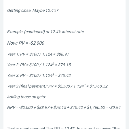
Getting close. Maybe 12.4%?
Example: (continued) at 12.4% interest rate
Now: PV = -$2,000
Year 1: PV = $100 / 1.124 = $88.97
2
Year 2: PV = $100 / 1.124
= $79.15
3
Year 3: PV = $100 / 1.124
= $70.42
3
Year 3 (final payment): PV = $2,500 / 1.124
= $1,760.52
Adding those up gets:
NPV = -$2,000 + $88.97 + $79.15 + $70.42 + $1,760.52 = -$0.94
That is good enough! The IRR is 12.4%. In a way it is saying "this