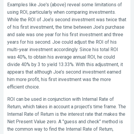
Examples like Joe's (above) reveal some limitations of
using ROI, particularly when comparing investments.
While the ROI of Joe’s second investment was twice that
of his first investment, the time between Joe’s purchase
and sale was one year for his first investment and three
years for his second. Joe could adjust the ROI of his
multi-year investment accordingly. Since his total ROI
was 40%, to obtain his average annual ROI, he could
divide 40% by 3 to yield 13.33%. With this adjustment, it
appears that although Joe’s second investment earned
him more profit, his first investment was the more
efficient choice.
ROI can be used in conjunction with Internal Rate of
Return, which takes in account a project’s time frame. The
Internal Rate of Return is the interest rate that makes the
Net Present Value zero. A "guess and check" method is
the common way to find the Internal Rate of Return,