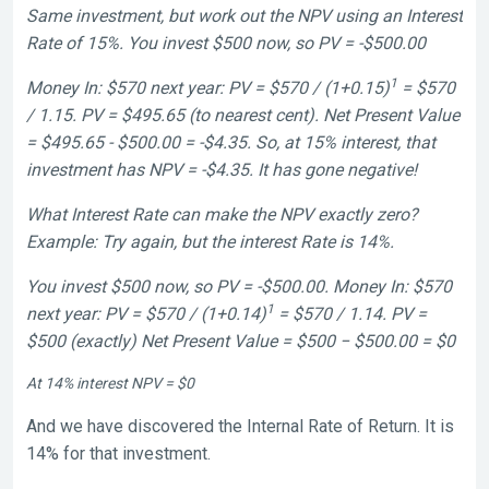
Same investment, but work out the NPV using an Interest
Rate of 15%. You invest $500 now, so PV = -$500.00
1
Money In: $570 next year: PV = $570 / (1+0.15)
= $570
/ 1.15. PV = $495.65 (to nearest cent). Net Present Value
= $495.65 - $500.00 = -$4.35. So, at 15% interest, that
investment has NPV = -$4.35. It has gone negative!
What Interest Rate can make the NPV exactly zero?
Example: Try again, but the interest Rate is 14%.
You invest $500 now, so PV = -$500.00. Money In: $570
1
next year: PV = $570 / (1+0.14)
= $570 / 1.14. PV =
$500 (exactly) Net Present Value = $500 − $500.00 = $0
At 14% interest NPV = $0
And we have discovered the Internal Rate of Return. It is
14% for that investment.